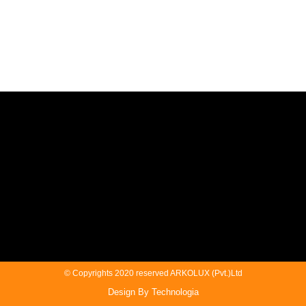
© Copyrights 2020 reserved ARKOLUX (Pvt.)Ltd
Design By Technologia