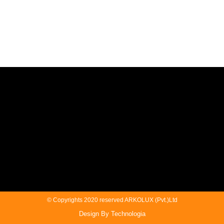
© Copyrights 2020 reserved ARKOLUX (Pvt.)Ltd
Design By Technologia